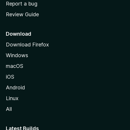
o
Report a bug
m
Review Guide
e
p
a
Download
g
Download Firefox
e
Windows
macOS
iOS
Android
Linux
All
Latest Builds