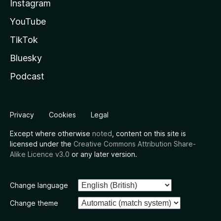
Instagram
YouTube
TikTok
Bluesky
Podcast
Privacy
Cookies
Legal
Except where otherwise
noted
, content on this site is
licensed under the
Creative Commons Attribution Share-
Alike Licence v3.0
or any later version.
Change language
Change theme