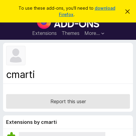
S
Log in
To use these add-ons, you'll need to
download
D
e
Firefox
.
i
F
a
s
i
m
r
i
r
Extensions
Themes
More…
c
s
e
s
h
t
f
h
o
i
s
x
n
B
o
cmarti
t
r
i
o
c
e
w
s
Report this user
e
r
A
Extensions by cmarti
d
d