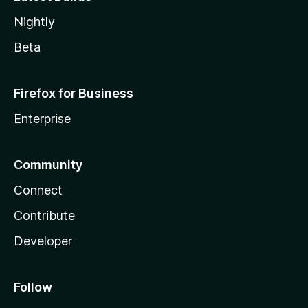
Nightly
Beta
Firefox for Business
Enterprise
Community
Connect
Contribute
Developer
Follow