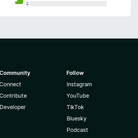
Community
Follow
Connect
Instagram
Contribute
YouTube
Developer
TikTok
Bluesky
Podcast