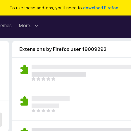
To use these add-ons, you'll need to
download Firefox
.
hemes
More…
Extensions by Firefox user 19009292
9
T
h
e
r
e
a
T
r
h
e
e
n
r