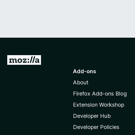
G
o
Add-ons
t
About
o
M
Firefox Add-ons Blog
o
Extension Workshop
z
i
Developer Hub
l
Developer Policies
l