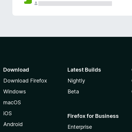
Download
Latest Builds
Download Firefox
Nightly
Windows
Beta
macOS
iOS
Firefox for Business
Android
Enterprise