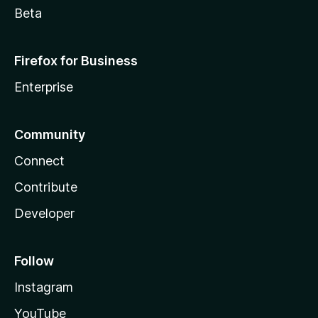
Beta
Firefox for Business
Enterprise
Community
Connect
Contribute
Developer
Follow
Instagram
YouTube