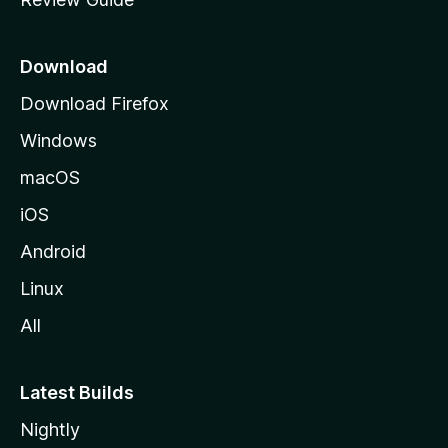
e
p
a
Download
g
Download Firefox
e
Windows
macOS
iOS
Android
Linux
All
Latest Builds
Nightly