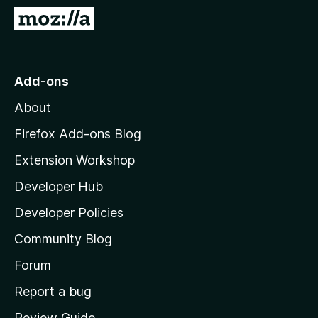
-
G
o
o
n
t
s
o
Add-ons
M
About
o
z
Firefox Add-ons Blog
i
Extension Workshop
l
Developer Hub
l
a
Developer Policies
'
Community Blog
s
h
Forum
o
Report a bug
m
Review Guide