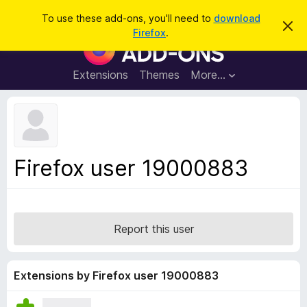
S
Log in
To use these add-ons, you'll need to
download
D
e
Firefox
.
i
F
a
s
i
m
r
i
r
Extensions
Themes
More…
c
s
e
s
h
t
f
h
o
i
s
x
n
B
o
Firefox user 19000883
t
r
i
o
c
e
w
s
Report this user
e
r
A
Extensions by Firefox user 19000883
d
d