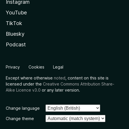
Instagram
YouTube
TikTok
Bluesky
Podcast
Privacy
Cookies
Legal
Except where otherwise
noted
, content on this site is
licensed under the
Creative Commons Attribution Share-
Alike Licence v3.0
or any later version.
Change language
Change theme