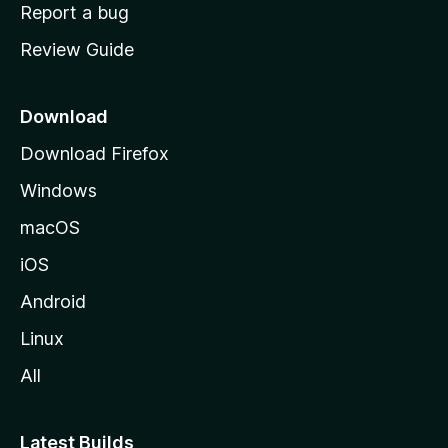
o
Report a bug
m
Review Guide
e
p
a
Download
g
Download Firefox
e
Windows
macOS
iOS
Android
Linux
All
Latest Builds