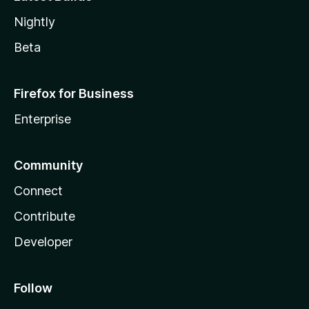
Nightly
Beta
Firefox for Business
Enterprise
Community
Connect
Contribute
Developer
Follow