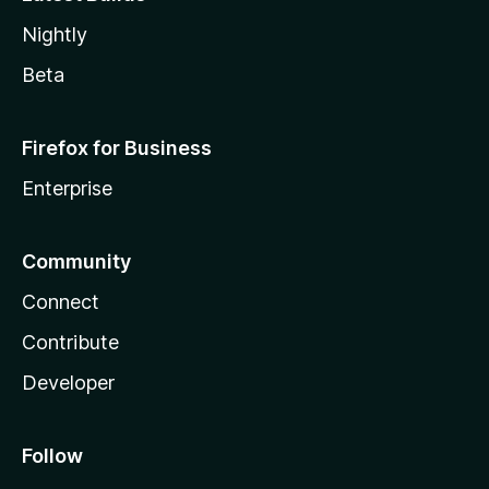
Nightly
Beta
Firefox for Business
Enterprise
Community
Connect
Contribute
Developer
Follow