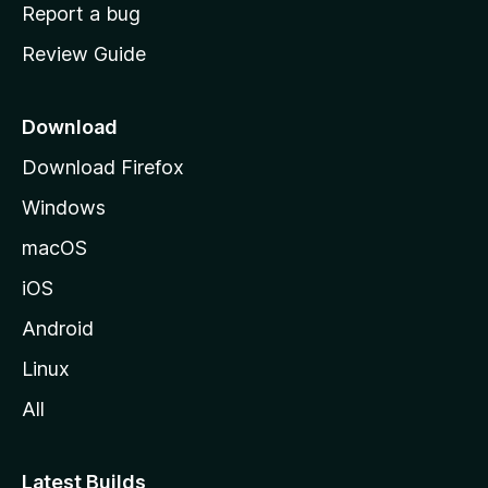
o
Report a bug
m
Review Guide
e
p
a
Download
g
Download Firefox
e
Windows
macOS
iOS
Android
Linux
All
Latest Builds