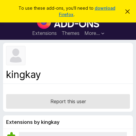
S
Log in
To use these add-ons, you'll need to
download
D
e
Firefox
.
i
F
a
s
i
m
r
i
r
Extensions
Themes
More…
c
s
e
s
h
t
f
h
o
i
s
x
n
B
o
kingkay
t
r
i
o
c
e
w
s
Report this user
e
r
A
Extensions by kingkay
d
d