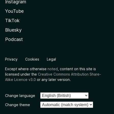
Instagram
YouTube
TikTok
Bluesky
Podcast
Privacy
Cookies
Legal
Except where otherwise
noted
, content on this site is
licensed under the
Creative Commons Attribution Share-
Alike Licence v3.0
or any later version.
Change language
Change theme