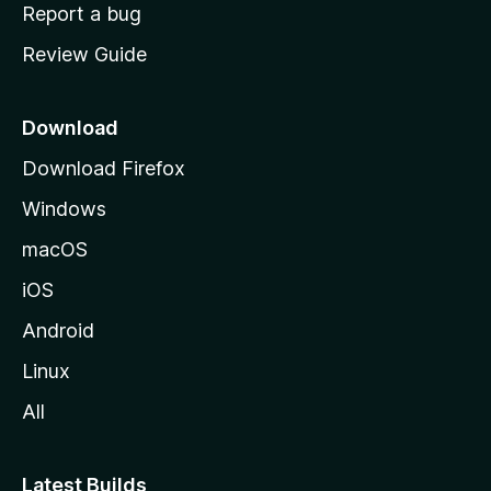
o
Report a bug
m
Review Guide
e
p
a
Download
g
Download Firefox
e
Windows
macOS
iOS
Android
Linux
All
Latest Builds