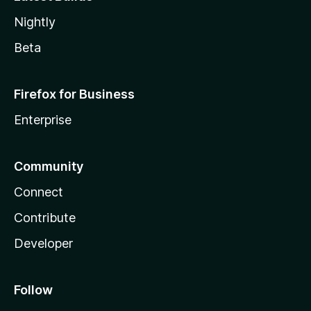
Nightly
Beta
Firefox for Business
Enterprise
Community
Connect
Contribute
Developer
Follow