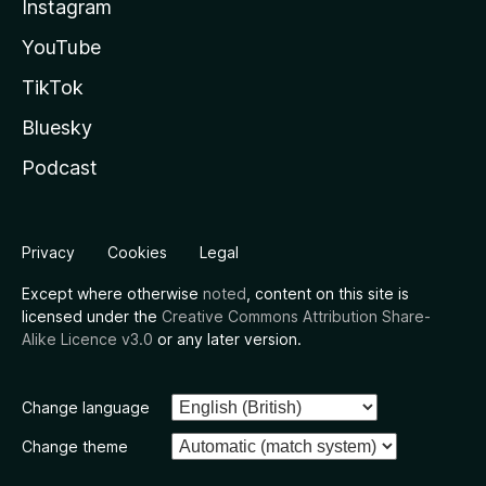
Instagram
YouTube
TikTok
Bluesky
Podcast
Privacy
Cookies
Legal
Except where otherwise
noted
, content on this site is
licensed under the
Creative Commons Attribution Share-
Alike Licence v3.0
or any later version.
Change language
Change theme