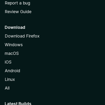
o
Report a bug
m
Review Guide
e
p
a
Download
g
Download Firefox
e
Windows
macOS
iOS
Android
Linux
All
Latest Builds