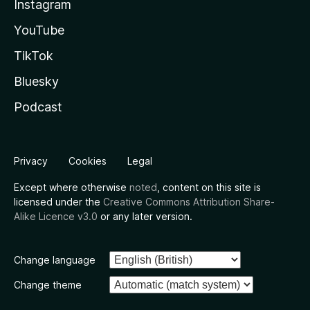
Instagram
YouTube
TikTok
Bluesky
Podcast
Privacy
Cookies
Legal
Except where otherwise
noted
, content on this site is
licensed under the
Creative Commons Attribution Share-
Alike Licence v3.0
or any later version.
Change language
Change theme