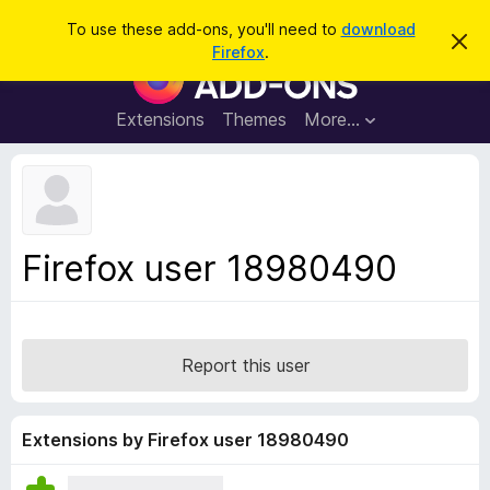
S
Log in
To use these add-ons, you'll need to
download
D
e
Firefox
.
i
F
a
s
i
m
r
i
r
Extensions
Themes
More…
c
s
e
s
h
t
f
h
o
i
s
x
n
B
o
Firefox user 18980490
t
r
i
o
c
e
w
s
Report this user
e
r
A
Extensions by Firefox user 18980490
d
d