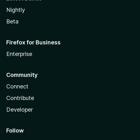
Nightly
Beta
Firefox for Business
Enterprise
Community
Connect
Contribute
Developer
Follow