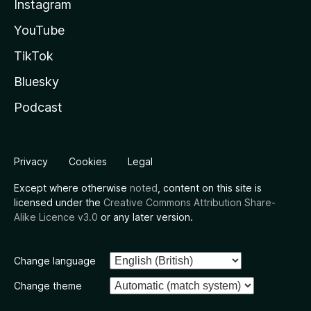
Instagram
YouTube
TikTok
Bluesky
Podcast
Privacy
Cookies
Legal
Except where otherwise
noted
, content on this site is
licensed under the
Creative Commons Attribution Share-
Alike Licence v3.0
or any later version.
Change language
Change theme