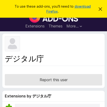
S
Log in
To use these add-ons, you'll need to
download
D
e
Firefox
.
i
F
a
s
i
m
r
i
r
Extensions
Themes
More…
c
s
e
s
h
t
f
h
o
i
s
x
n
B
o
デジタル庁
t
r
i
o
c
e
w
s
Report this user
e
r
A
Extensions by デジタル庁
d
d