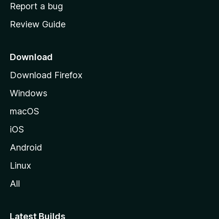
o
Report a bug
m
Review Guide
e
p
a
Download
g
Download Firefox
e
Windows
macOS
iOS
Android
Linux
All
Latest Builds