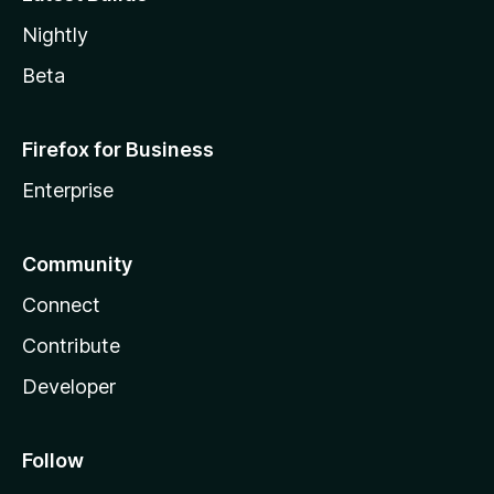
Nightly
Beta
Firefox for Business
Enterprise
Community
Connect
Contribute
Developer
Follow