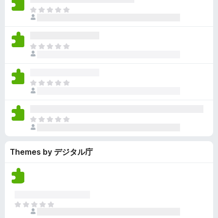
y
r
r
n
e
T
e
a
e
g
n
h
t
t
a
s
o
e
i
r
y
r
r
n
e
T
e
a
e
g
n
h
t
t
a
s
o
e
i
r
y
r
r
n
e
T
e
a
e
g
n
h
t
t
a
s
o
e
i
r
y
r
r
n
e
T
e
a
e
g
n
h
t
t
a
s
o
e
i
r
y
r
Themes by デジタル庁
r
n
e
e
a
e
g
n
t
t
a
s
o
i
r
y
r
n
e
e
a
g
n
t
T
t
s
o
h
i