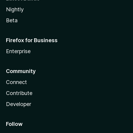
Nightly
Beta
Firefox for Business
Enterprise
Community
Connect
Contribute
Developer
Follow