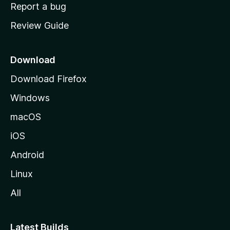
o
Report a bug
m
Review Guide
e
p
a
Download
g
Download Firefox
e
Windows
macOS
iOS
Android
Linux
All
Latest Builds