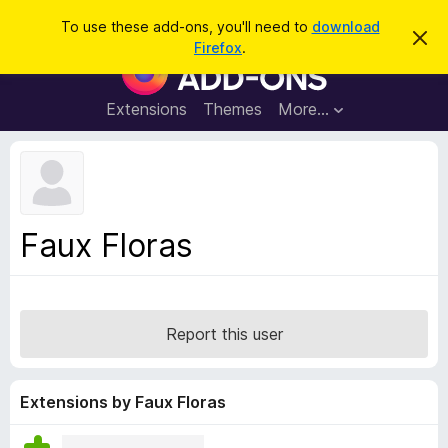
S
Log in
To use these add-ons, you'll need to
download
D
e
Firefox
.
i
F
a
s
i
m
r
i
r
Extensions
Themes
More…
c
s
e
s
h
t
f
h
o
i
s
x
n
B
o
Faux Floras
t
r
i
o
c
e
w
s
Report this user
e
r
A
Extensions by Faux Floras
d
d