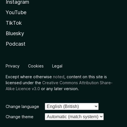
Instagram
YouTube
TikTok
Bluesky
Podcast
Privacy
Cookies
Legal
Except where otherwise
noted
, content on this site is
licensed under the
Creative Commons Attribution Share-
Alike Licence v3.0
or any later version.
Change language
Change theme