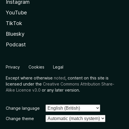
Instagram
YouTube
TikTok
Bluesky
Podcast
Privacy
Cookies
Legal
Except where otherwise
noted
, content on this site is
licensed under the
Creative Commons Attribution Share-
Alike Licence v3.0
or any later version.
Change language
Change theme