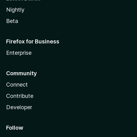
Nightly
Beta
Firefox for Business
Enterprise
Community
Connect
Contribute
Developer
Follow