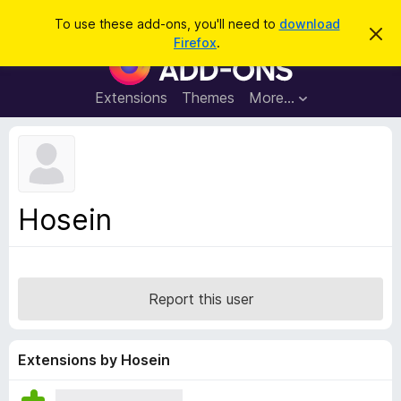
S
Log in
To use these add-ons, you'll need to
download
D
e
Firefox
.
i
F
a
s
i
m
r
i
r
Extensions
Themes
More…
c
s
e
s
h
t
f
h
o
i
s
x
n
B
o
Hosein
t
r
i
o
c
e
w
s
Report this user
e
r
A
Extensions by Hosein
d
d