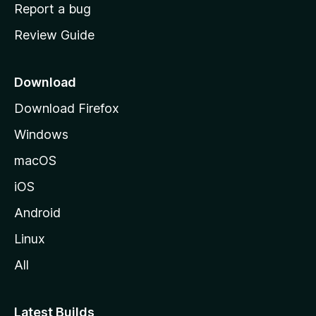
o
Report a bug
m
Review Guide
e
p
a
Download
g
Download Firefox
e
Windows
macOS
iOS
Android
Linux
All
Latest Builds