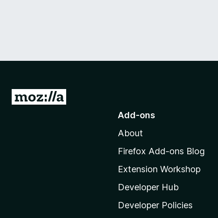
G
o
Add-ons
t
About
o
M
Firefox Add-ons Blog
o
Extension Workshop
z
i
Developer Hub
l
Developer Policies
l