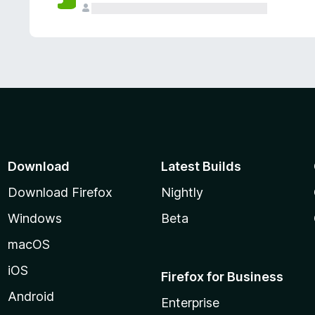
Download
Latest Builds
Download Firefox
Nightly
Windows
Beta
macOS
iOS
Firefox for Business
Android
Enterprise