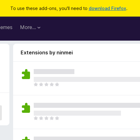
To use these add-ons, you'll need to
download Firefox
.
hemes
More…
Extensions by ninmei
T
h
e
r
e
a
T
r
h
e
e
n
r