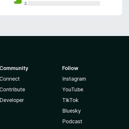
Community
Follow
Connect
Instagram
Contribute
YouTube
Developer
TikTok
Bluesky
Podcast