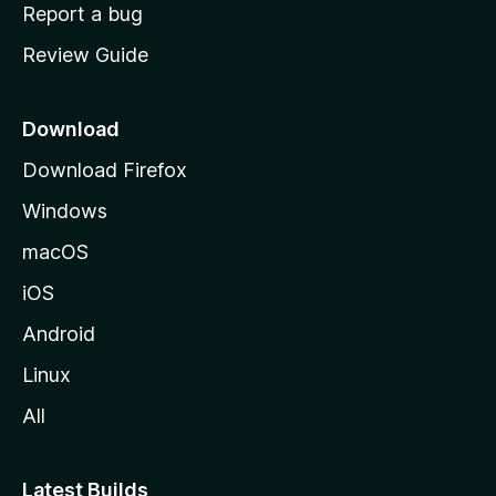
o
Report a bug
m
Review Guide
e
p
a
Download
g
Download Firefox
e
Windows
macOS
iOS
Android
Linux
All
Latest Builds