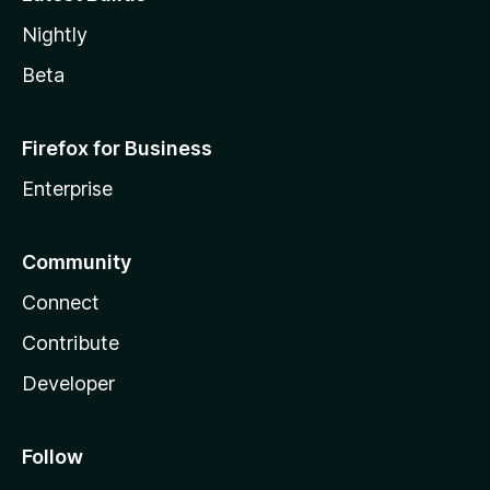
Nightly
Beta
Firefox for Business
Enterprise
Community
Connect
Contribute
Developer
Follow