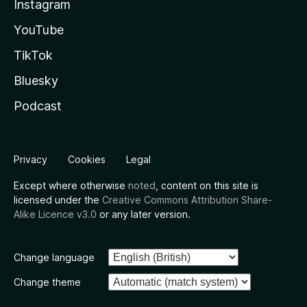
Instagram
YouTube
TikTok
Bluesky
Podcast
Privacy
Cookies
Legal
Except where otherwise
noted
, content on this site is
licensed under the
Creative Commons Attribution Share-
Alike Licence v3.0
or any later version.
Change language
Change theme