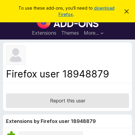
S
Log in
To use these add-ons, you'll need to
download
D
e
Firefox
.
i
F
a
s
i
m
r
i
r
Extensions
Themes
More…
c
s
e
s
h
t
f
h
o
i
s
x
n
B
o
Firefox user 18948879
t
r
i
o
c
e
w
s
Report this user
e
r
A
Extensions by Firefox user 18948879
d
d