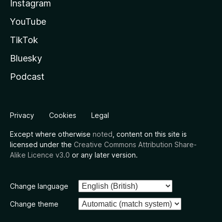
Instagram
YouTube
TikTok
Bluesky
Podcast
Privacy
Cookies
Legal
Except where otherwise
noted
, content on this site is
licensed under the
Creative Commons Attribution Share-
Alike Licence v3.0
or any later version.
Change language
Change theme