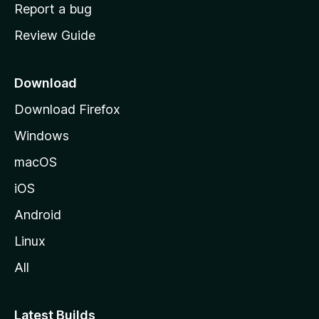
o
Report a bug
m
Review Guide
e
p
a
Download
g
Download Firefox
e
Windows
macOS
iOS
Android
Linux
All
Latest Builds