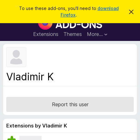
S
Log in
To use these add-ons, you'll need to
download
D
e
Firefox
.
i
F
a
s
i
m
r
i
r
Extensions
Themes
More…
c
s
e
s
h
t
f
h
o
i
s
x
n
B
o
Vladimir K
t
r
i
o
c
e
w
s
Report this user
e
r
A
Extensions by Vladimir K
d
d