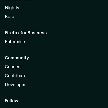
Nightly
Beta
Firefox for Business
Enterprise
Community
Connect
Contribute
Developer
Follow