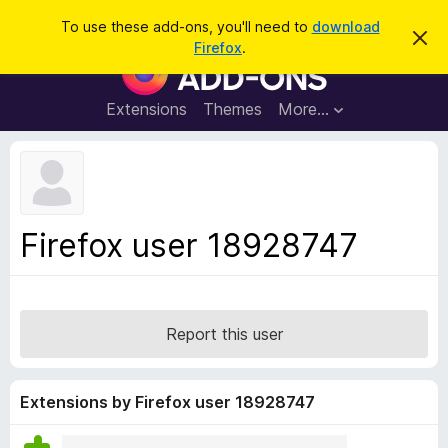
S
Log in
To use these add-ons, you'll need to
download
D
e
Firefox
.
i
F
a
s
i
m
r
i
r
Extensions
Themes
More…
c
s
e
s
h
t
f
h
o
i
s
x
n
B
o
Firefox user 18928747
t
r
i
o
c
e
w
s
Report this user
e
r
A
Extensions by Firefox user 18928747
d
d