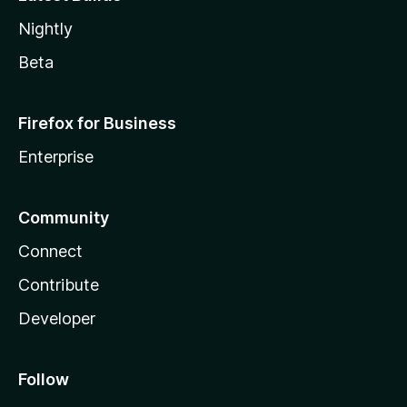
Nightly
Beta
Firefox for Business
Enterprise
Community
Connect
Contribute
Developer
Follow