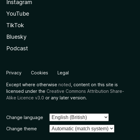
Instagram
YouTube
TikTok
Bluesky
Podcast
Privacy
Cookies
Legal
Except where otherwise
noted
, content on this site is
licensed under the
Creative Commons Attribution Share-
Alike Licence v3.0
or any later version.
Change language
Change theme