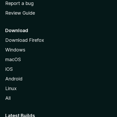
o
Report a bug
m
Review Guide
e
p
a
Download
g
Download Firefox
e
Windows
macOS
iOS
Android
Linux
All
Latest Builds