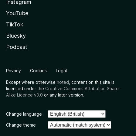
Instagram
YouTube
TikTok
Bluesky
Podcast
Privacy
Cookies
Legal
Except where otherwise
noted
, content on this site is
licensed under the
Creative Commons Attribution Share-
Alike Licence v3.0
or any later version.
Change language
Change theme