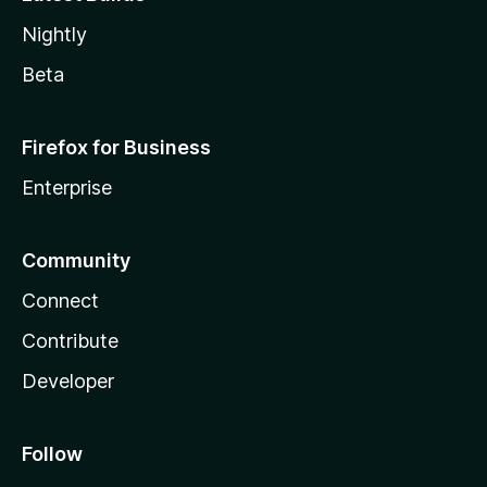
Nightly
Beta
Firefox for Business
Enterprise
Community
Connect
Contribute
Developer
Follow