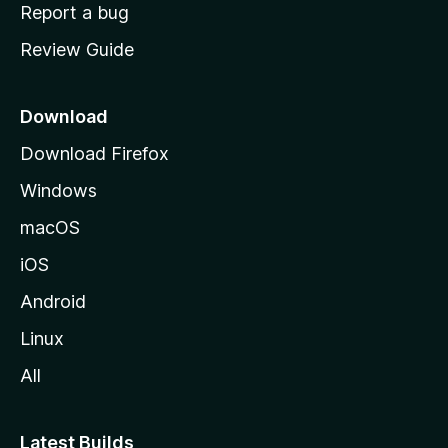
o
Report a bug
m
Review Guide
e
p
a
Download
g
Download Firefox
e
Windows
macOS
iOS
Android
Linux
All
Latest Builds