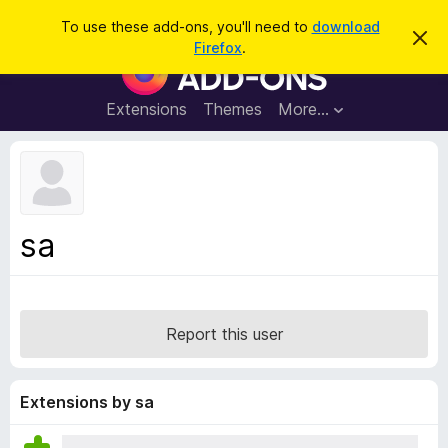
S
Log in
To use these add-ons, you'll need to
download
D
e
Firefox
.
i
F
a
s
i
m
r
i
r
Extensions
Themes
More…
c
s
e
s
h
t
f
h
o
i
s
x
n
B
o
sa
t
r
i
o
c
e
w
s
Report this user
e
r
A
Extensions by sa
d
d