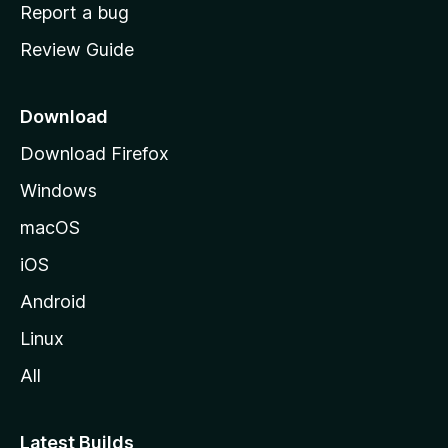
o
Report a bug
m
Review Guide
e
p
a
Download
g
Download Firefox
e
Windows
macOS
iOS
Android
Linux
All
Latest Builds