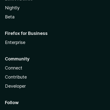
Nightly
Beta
Firefox for Business
Enterprise
Community
Connect
Contribute
Developer
Follow