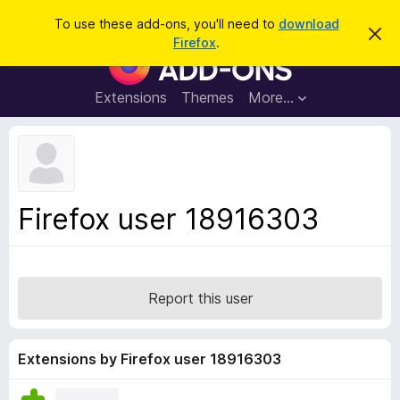
S
Log in
To use these add-ons, you'll need to
download
D
e
Firefox
.
i
F
a
s
i
m
r
i
r
Extensions
Themes
More…
c
s
e
s
h
t
f
h
o
i
s
x
n
B
o
Firefox user 18916303
t
r
i
o
c
e
w
s
Report this user
e
r
A
Extensions by Firefox user 18916303
d
d