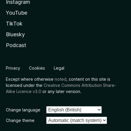
Instagram
YouTube
TikTok
Bluesky
Podcast
Privacy
Cookies
Legal
Except where otherwise
noted
, content on this site is
licensed under the
Creative Commons Attribution Share-
Alike Licence v3.0
or any later version.
Change language
Change theme