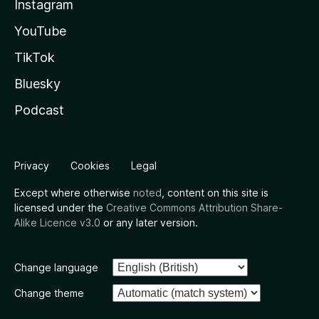
Instagram
YouTube
TikTok
Bluesky
Podcast
Privacy
Cookies
Legal
Except where otherwise
noted
, content on this site is
licensed under the
Creative Commons Attribution Share-
Alike Licence v3.0
or any later version.
Change language
Change theme