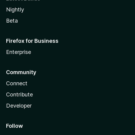
Nightly
Beta
Firefox for Business
Enterprise
Community
Connect
Contribute
Developer
Follow