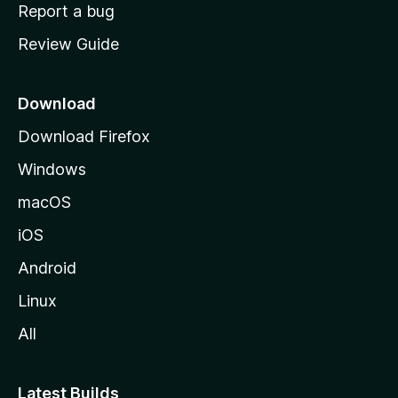
o
Report a bug
m
Review Guide
e
p
a
Download
g
Download Firefox
e
Windows
macOS
iOS
Android
Linux
All
Latest Builds