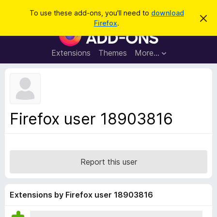
S
Log in
To use these add-ons, you'll need to
download
D
e
Firefox
.
i
F
a
s
i
m
r
i
r
Extensions
Themes
More…
c
s
e
s
h
t
f
h
o
i
s
x
n
B
o
Firefox user 18903816
t
r
i
o
c
e
w
s
Report this user
e
r
A
Extensions by Firefox user 18903816
d
d