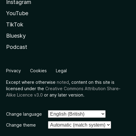
Instagram
YouTube
TikTok
Bluesky
Podcast
Privacy
Cookies
Legal
Except where otherwise
noted
, content on this site is
licensed under the
Creative Commons Attribution Share-
Alike Licence v3.0
or any later version.
Change language
Change theme