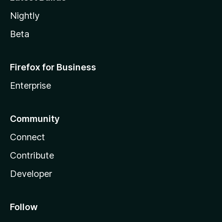
Nightly
Beta
Firefox for Business
Enterprise
Community
Connect
Contribute
Developer
Follow