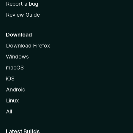
o
Report a bug
m
Review Guide
e
p
a
Download
g
Download Firefox
e
Windows
macOS
iOS
Android
Linux
All
Latest Builds