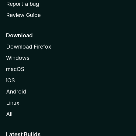
o
Report a bug
m
Review Guide
e
p
a
Download
g
Download Firefox
e
Windows
macOS
iOS
Android
Linux
All
Latest Builds