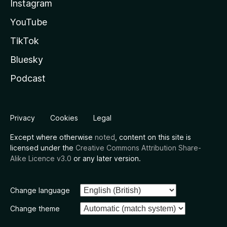
Instagram
YouTube
TikTok
Bluesky
Podcast
Privacy
Cookies
Legal
Except where otherwise
noted
, content on this site is
licensed under the
Creative Commons Attribution Share-
Alike Licence v3.0
or any later version.
Change language
Change theme