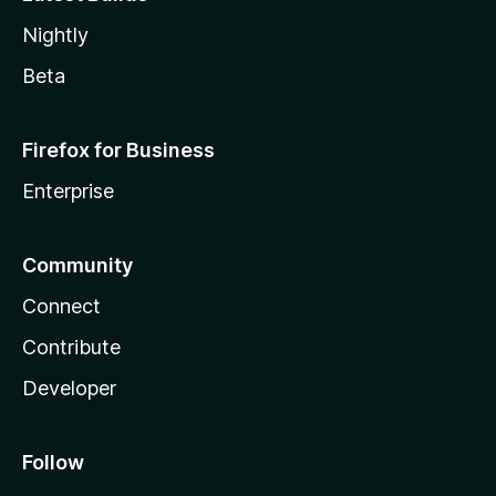
Nightly
Beta
Firefox for Business
Enterprise
Community
Connect
Contribute
Developer
Follow