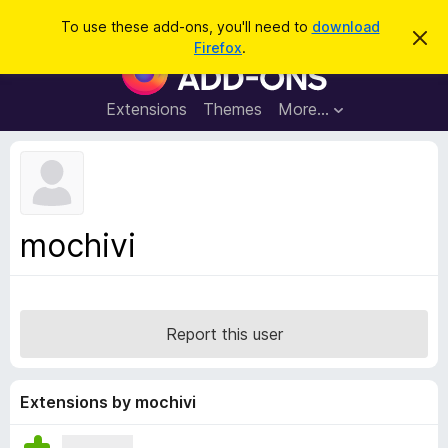
S
Log in
To use these add-ons, you'll need to
download
D
e
Firefox
.
i
F
a
s
i
m
r
i
r
Extensions
Themes
More…
c
s
e
s
h
t
f
h
o
i
s
x
n
B
o
mochivi
t
r
i
o
c
e
w
s
Report this user
e
r
A
Extensions by mochivi
d
d