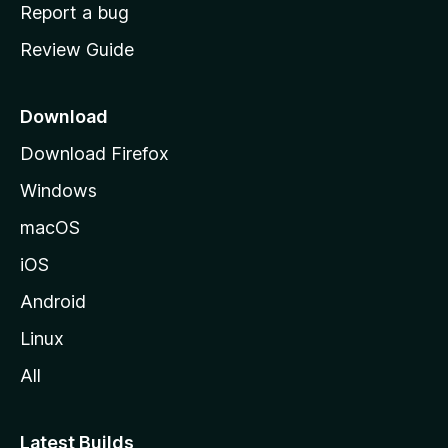
o
Report a bug
m
Review Guide
e
p
a
Download
g
Download Firefox
e
Windows
macOS
iOS
Android
Linux
All
Latest Builds