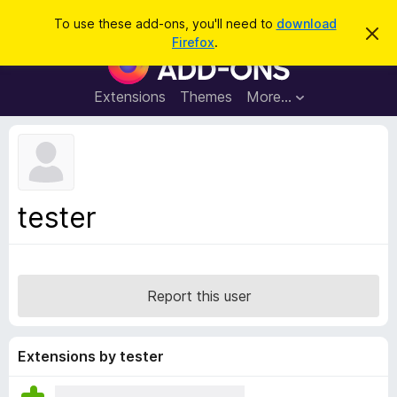
S
Log in
To use these add-ons, you'll need to
download
D
e
Firefox
.
i
F
a
s
i
m
r
i
r
Extensions
Themes
More…
c
s
e
s
h
t
f
h
o
i
s
x
n
B
o
tester
t
r
i
o
c
e
w
s
Report this user
e
r
A
Extensions by tester
d
d