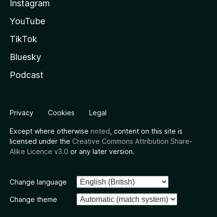
Instagram
YouTube
TikTok
Bluesky
Podcast
Privacy
Cookies
Legal
Except where otherwise
noted
, content on this site is
licensed under the
Creative Commons Attribution Share-
Alike Licence v3.0
or any later version.
Change language
Change theme