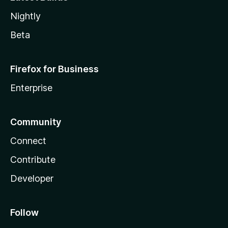
Nightly
Beta
Firefox for Business
Enterprise
Community
Connect
Contribute
Developer
Follow