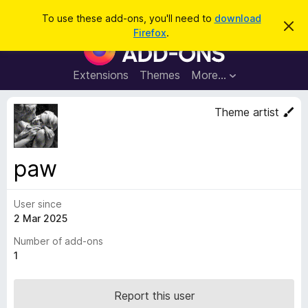
S
Log in
To use these add-ons, you'll need to
download
D
e
Firefox
.
i
F
a
s
i
m
r
i
r
Extensions
Themes
More…
c
s
e
s
h
t
f
Theme artist
h
o
i
s
x
n
B
o
paw
t
r
i
o
c
e
User since
w
2 Mar 2025
s
e
Number of add-ons
r
1
A
d
Report this user
d