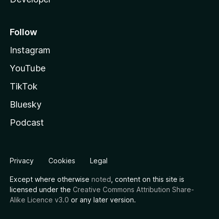
Follow
Instagram
YouTube
TikTok
Bluesky
Podcast
Privacy
Cookies
Legal
Except where otherwise
noted
, content on this site is
licensed under the
Creative Commons Attribution Share-
Alike Licence v3.0
or any later version.