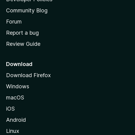
'
Community Blog
s
h
Forum
o
Report a bug
m
Review Guide
e
p
a
Download
g
Download Firefox
e
Windows
macOS
iOS
Android
Linux