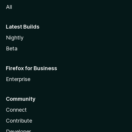
All
Latest Builds
Nightly
Beta
Firefox for Business
Enterprise
Community
Connect
Contribute
Developer