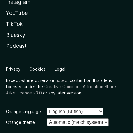
Instagram
YouTube
TikTok
Bluesky
Podcast
Privacy
Cookies
Legal
Except where otherwise
noted
, content on this site is
licensed under the
Creative Commons Attribution Share-
Alike Licence v3.0
or any later version.
Change language
Change theme