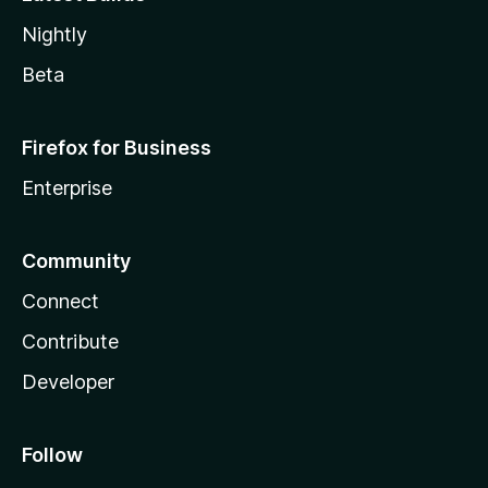
Nightly
Beta
Firefox for Business
Enterprise
Community
Connect
Contribute
Developer
Follow