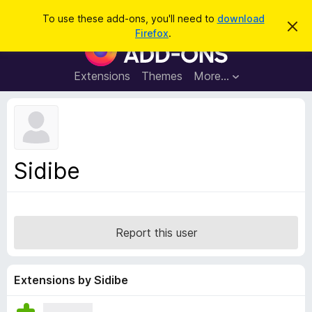
S
Log in
To use these add-ons, you'll need to
download
D
e
Firefox
.
i
F
a
s
i
m
r
i
r
Extensions
Themes
More…
c
s
e
s
h
t
f
h
o
i
s
x
n
B
o
Sidibe
t
r
i
o
c
e
w
s
Report this user
e
r
A
Extensions by Sidibe
d
d