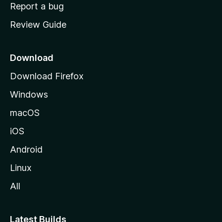
o
Report a bug
m
Review Guide
e
p
a
Download
g
Download Firefox
e
Windows
macOS
iOS
Android
Linux
All
Latest Builds