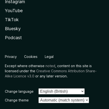
Instagram
YouTube
TikTok
Bluesky
Podcast
Privacy
Cookies
Legal
Except where otherwise
noted
, content on this site is
licensed under the
Creative Commons Attribution Share-
Alike Licence v3.0
or any later version.
Change language
Change theme