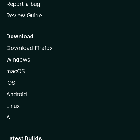
o
Report a bug
m
Review Guide
e
p
a
Download
g
Download Firefox
e
Windows
macOS
iOS
Android
Linux
All
Latest Builds