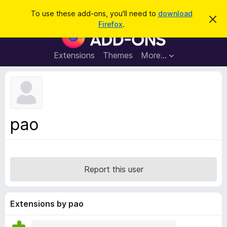
S
Log in
To use these add-ons, you'll need to
download
D
e
Firefox
.
i
F
a
s
i
m
r
i
r
Extensions
Themes
More…
c
s
e
s
h
t
f
h
o
i
s
x
n
B
o
pao
t
r
i
o
c
e
w
s
Report this user
e
r
A
Extensions by pao
d
d