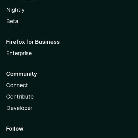
Nightly
Beta
Firefox for Business
Enterprise
Community
Connect
Contribute
Developer
Follow