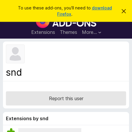
S
Log in
To use these add-ons, you'll need to
download
D
e
Firefox
.
i
F
a
s
i
m
r
i
r
Extensions
Themes
More…
c
s
e
s
h
t
f
h
o
i
s
x
n
B
o
snd
t
r
i
o
c
e
w
s
Report this user
e
r
A
Extensions by snd
d
d