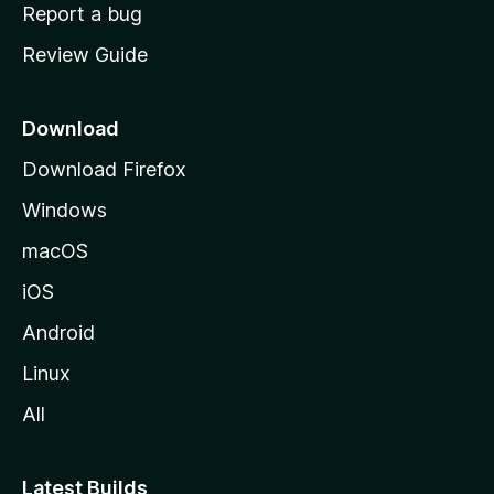
o
Report a bug
m
Review Guide
e
p
a
Download
g
Download Firefox
e
Windows
macOS
iOS
Android
Linux
All
Latest Builds