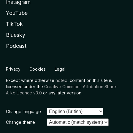
Instagram
YouTube
TikTok
Bluesky
Podcast
Privacy
Cookies
Legal
Except where otherwise
noted
, content on this site is
licensed under the
Creative Commons Attribution Share-
Alike Licence v3.0
or any later version.
Change language
Change theme