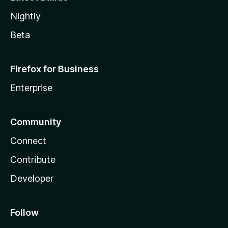
Nightly
Beta
Firefox for Business
Enterprise
Community
Connect
Contribute
Developer
Follow