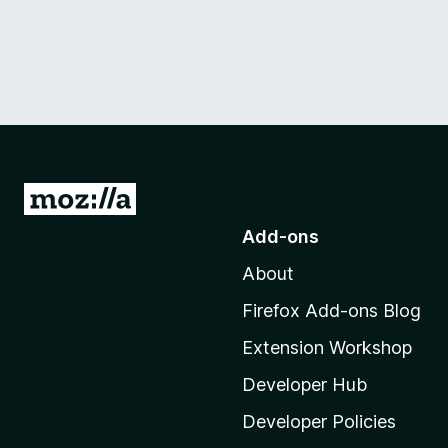
G
o
Add-ons
t
About
o
M
Firefox Add-ons Blog
o
Extension Workshop
z
i
Developer Hub
l
Developer Policies
l