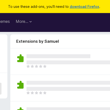
To use these add-ons, you'll need to
download Firefox
.
hemes
More…
Extensions by Samuel
T
h
e
r
e
a
T
r
h
e
e
n
r