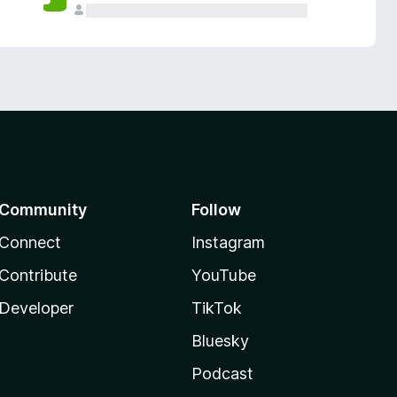
Community
Follow
Connect
Instagram
Contribute
YouTube
Developer
TikTok
Bluesky
Podcast