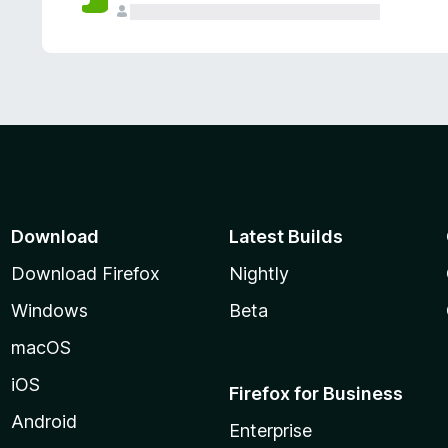
Download
Latest Builds
Download Firefox
Nightly
Windows
Beta
macOS
iOS
Firefox for Business
Android
Enterprise