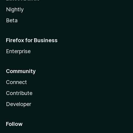
Nightly
Beta
Firefox for Business
Enterprise
Community
Connect
Contribute
Developer
Follow