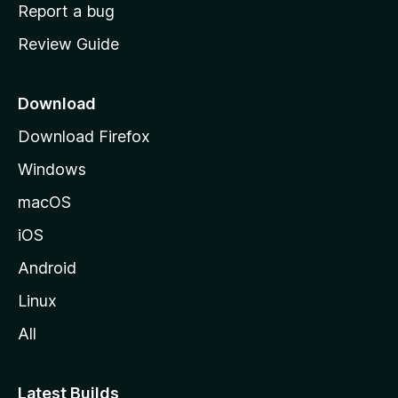
o
Report a bug
m
Review Guide
e
p
a
Download
g
Download Firefox
e
Windows
macOS
iOS
Android
Linux
All
Latest Builds