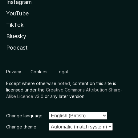
Instagram
YouTube
TikTok
Bluesky
Podcast
Privacy
Cookies
Legal
Except where otherwise
noted
, content on this site is
licensed under the
Creative Commons Attribution Share-
Alike Licence v3.0
or any later version.
Change language
Change theme