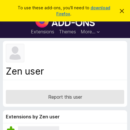
S
Log in
To use these add-ons, you'll need to
download
D
e
Firefox
.
i
F
a
s
i
m
r
i
r
Extensions
Themes
More…
c
s
e
s
h
t
f
h
o
i
s
x
n
B
o
Zen user
t
r
i
o
c
e
w
s
Report this user
e
r
A
Extensions by Zen user
d
d