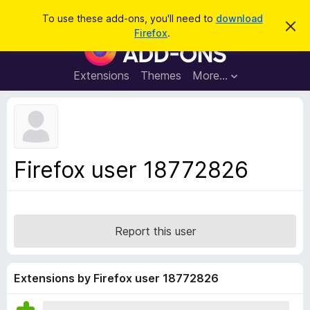
S
Log in
To use these add-ons, you'll need to
download
D
e
Firefox
.
i
F
a
s
i
m
r
i
r
Extensions
Themes
More…
c
s
e
s
h
t
f
h
o
i
s
x
n
B
o
Firefox user 18772826
t
r
i
o
c
e
w
s
Report this user
e
r
A
Extensions by Firefox user 18772826
d
d