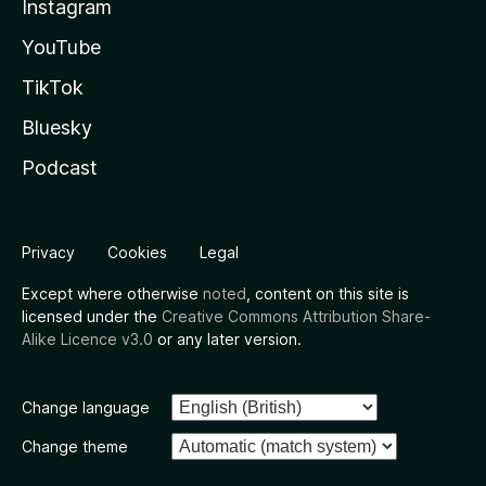
Instagram
YouTube
TikTok
Bluesky
Podcast
Privacy
Cookies
Legal
Except where otherwise
noted
, content on this site is
licensed under the
Creative Commons Attribution Share-
Alike Licence v3.0
or any later version.
Change language
Change theme