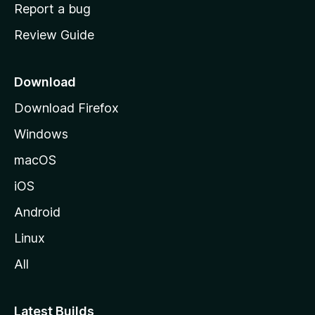
o
Report a bug
m
Review Guide
e
p
a
Download
g
Download Firefox
e
Windows
macOS
iOS
Android
Linux
All
Latest Builds