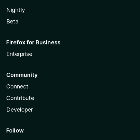
Nightly
Beta
Firefox for Business
Enterprise
Community
Connect
Contribute
Developer
Follow