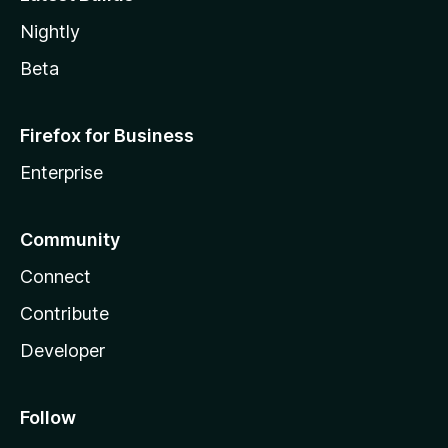
Nightly
Beta
Firefox for Business
Enterprise
Community
Connect
Contribute
Developer
Follow