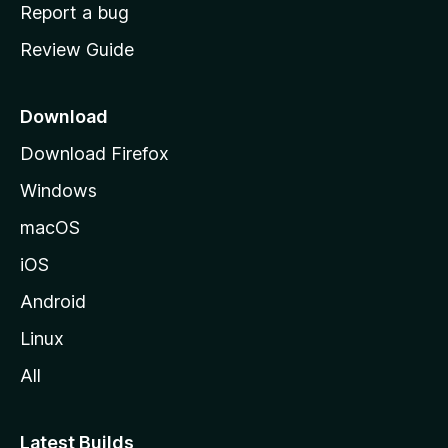
o
Report a bug
m
Review Guide
e
p
a
Download
g
Download Firefox
e
Windows
macOS
iOS
Android
Linux
All
Latest Builds