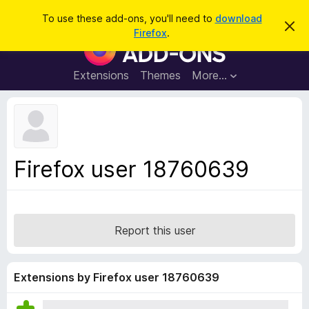
S
Log in
To use these add-ons, you'll need to
download
D
e
Firefox
.
i
F
a
s
i
m
r
i
r
Extensions
Themes
More…
c
s
e
s
h
t
f
h
o
i
s
x
n
B
o
Firefox user 18760639
t
r
i
o
c
e
w
s
Report this user
e
r
A
Extensions by Firefox user 18760639
d
d