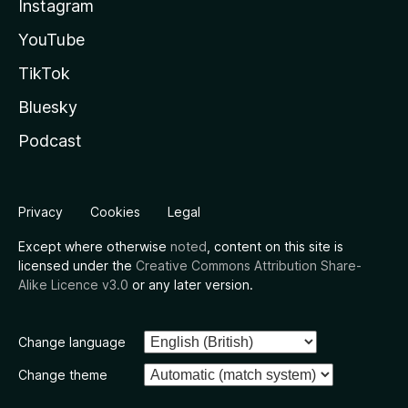
Instagram
YouTube
TikTok
Bluesky
Podcast
Privacy
Cookies
Legal
Except where otherwise
noted
, content on this site is
licensed under the
Creative Commons Attribution Share-
Alike Licence v3.0
or any later version.
Change language
Change theme