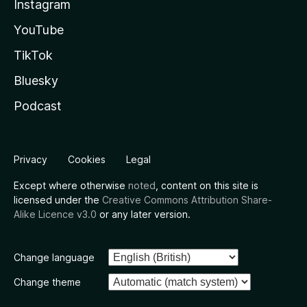
Instagram
YouTube
TikTok
Bluesky
Podcast
Privacy
Cookies
Legal
Except where otherwise
noted
, content on this site is
licensed under the
Creative Commons Attribution Share-
Alike Licence v3.0
or any later version.
Change language
Change theme