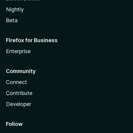
Nightly
Beta
Firefox for Business
Enterprise
Community
Connect
Contribute
Developer
Follow