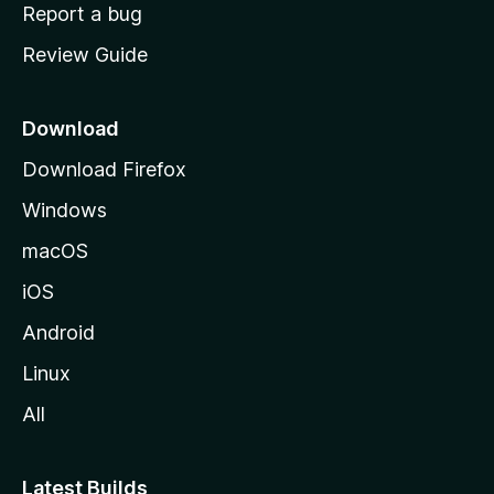
o
Report a bug
m
Review Guide
e
p
a
Download
g
Download Firefox
e
Windows
macOS
iOS
Android
Linux
All
Latest Builds