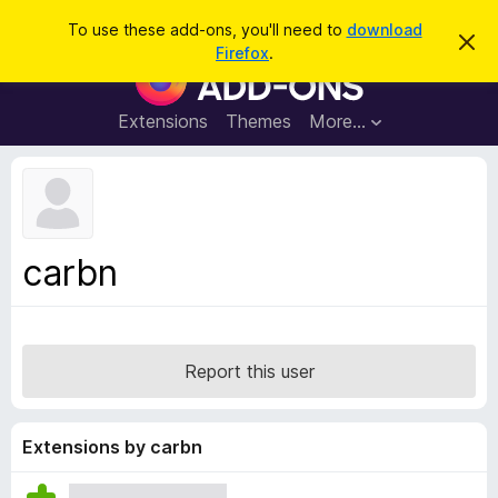
S
Log in
To use these add-ons, you'll need to
download
D
e
Firefox
.
i
F
a
s
i
m
r
i
r
Extensions
Themes
More…
c
s
e
s
h
t
f
h
o
i
s
x
n
B
o
carbn
t
r
i
o
c
e
w
s
Report this user
e
r
A
Extensions by carbn
d
d