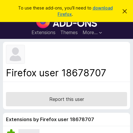
S
Log in
To use these add-ons, you'll need to
download
D
e
Firefox
.
i
F
a
s
i
m
r
i
r
Extensions
Themes
More…
c
s
e
s
h
t
f
h
o
i
s
x
n
B
o
Firefox user 18678707
t
r
i
o
c
e
w
s
Report this user
e
r
A
Extensions by Firefox user 18678707
d
d