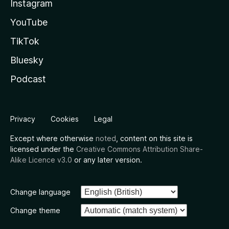
Instagram
YouTube
TikTok
Bluesky
Podcast
Privacy
Cookies
Legal
Except where otherwise
noted
, content on this site is
licensed under the
Creative Commons Attribution Share-
Alike Licence v3.0
or any later version.
Change language
Change theme