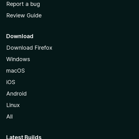
o
Report a bug
m
Review Guide
e
p
a
Download
g
Download Firefox
e
Windows
macOS
iOS
Android
Linux
All
Latest Builds