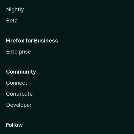
Nightly
Beta
Firefox for Business
Enterprise
Community
Connect
Contribute
Developer
Follow