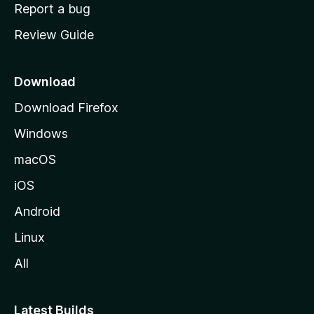
o
Report a bug
m
Review Guide
e
p
a
Download
g
Download Firefox
e
Windows
macOS
iOS
Android
Linux
All
Latest Builds