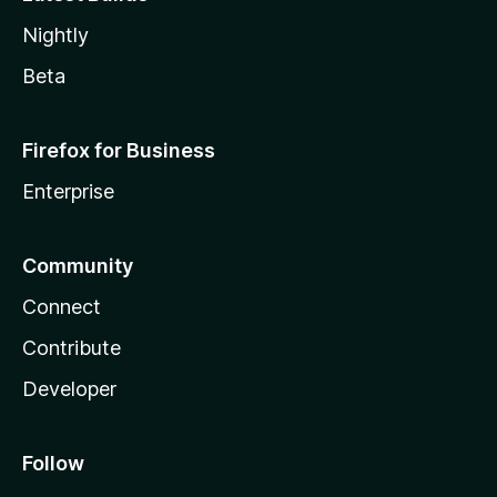
Nightly
Beta
Firefox for Business
Enterprise
Community
Connect
Contribute
Developer
Follow