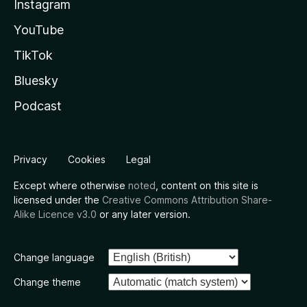
Instagram
YouTube
TikTok
Bluesky
Podcast
Privacy
Cookies
Legal
Except where otherwise
noted
, content on this site is
licensed under the
Creative Commons Attribution Share-
Alike Licence v3.0
or any later version.
Change language
Change theme