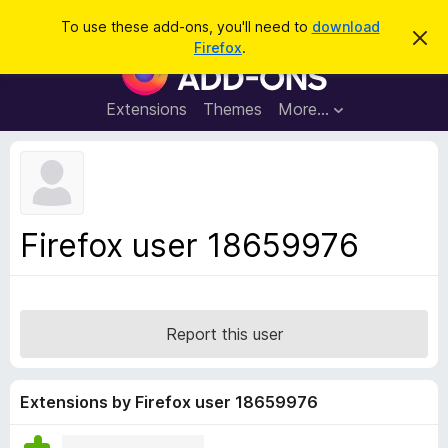
S
Log in
To use these add-ons, you'll need to
download
D
e
Firefox
.
i
F
a
s
i
m
r
i
r
Extensions
Themes
More…
c
s
e
s
h
t
f
h
o
i
s
x
n
B
o
Firefox user 18659976
t
r
i
o
c
e
w
s
Report this user
e
r
A
Extensions by Firefox user 18659976
d
d