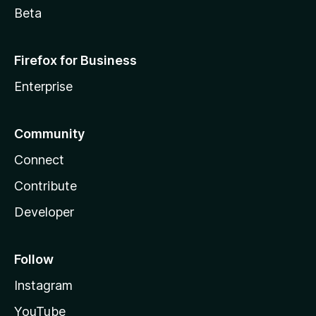
Beta
Firefox for Business
Enterprise
Community
Connect
Contribute
Developer
Follow
Instagram
YouTube