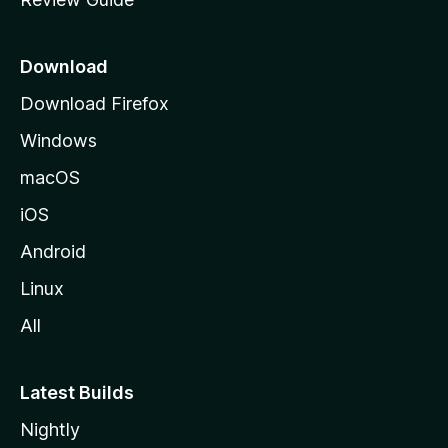
e
p
a
Download
g
Download Firefox
e
Windows
macOS
iOS
Android
Linux
All
Latest Builds
Nightly