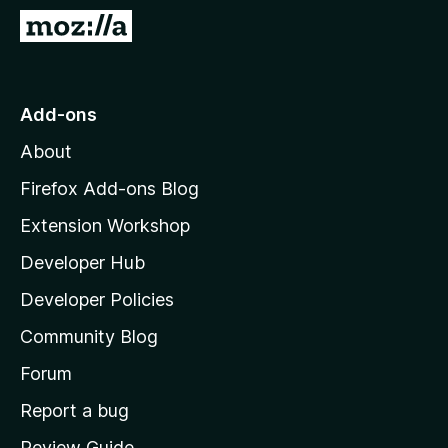
-
G
o
o
n
t
s
o
Add-ons
M
About
o
z
Firefox Add-ons Blog
i
Extension Workshop
l
Developer Hub
l
a
Developer Policies
'
Community Blog
s
h
Forum
o
Report a bug
m
Review Guide