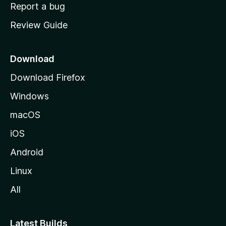
o
Report a bug
m
Review Guide
e
p
a
Download
g
Download Firefox
e
Windows
macOS
iOS
Android
Linux
All
Latest Builds