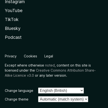
Instagram
YouTube
TikTok
Bluesky
Podcast
Privacy
Cookies
Legal
Except where otherwise
noted
, content on this site is
licensed under the
Creative Commons Attribution Share-
Alike Licence v3.0
or any later version.
Change language
Change theme