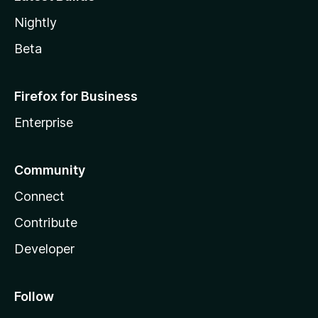
Nightly
Beta
Firefox for Business
Enterprise
Community
Connect
Contribute
Developer
Follow