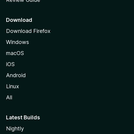
e
p
a
Download
g
Download Firefox
e
Windows
macOS
iOS
Android
Linux
All
Latest Builds
Nightly