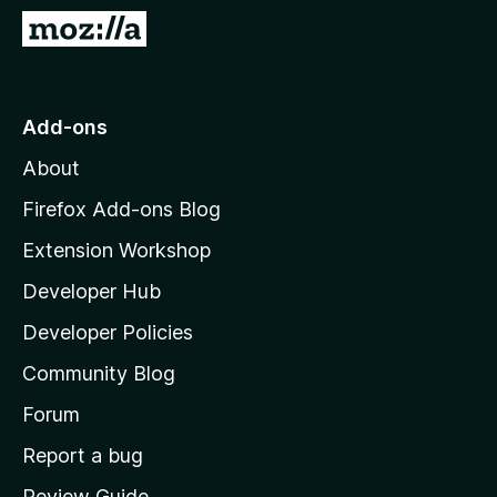
-
G
o
o
n
t
s
o
Add-ons
M
About
o
z
Firefox Add-ons Blog
i
Extension Workshop
l
Developer Hub
l
a
Developer Policies
'
Community Blog
s
h
Forum
o
Report a bug
m
Review Guide