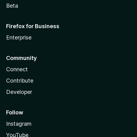
Beta
Firefox for Business
Enterprise
Community
Connect
Contribute
Developer
Follow
Instagram
YouTube