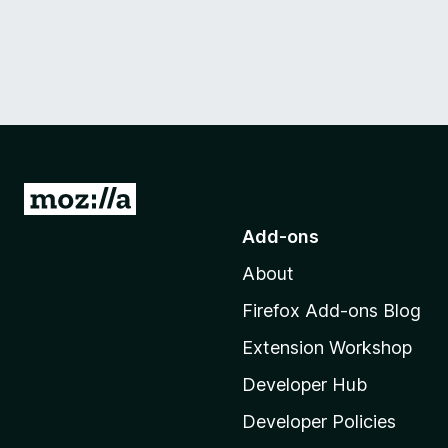
G
o
Add-ons
t
About
o
M
Firefox Add-ons Blog
o
Extension Workshop
z
i
Developer Hub
l
Developer Policies
l