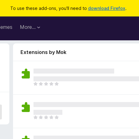
To use these add-ons, you'll need to
download Firefox
.
hemes
More…
Extensions by Mok
T
h
e
r
e
a
T
r
h
e
e
n
r