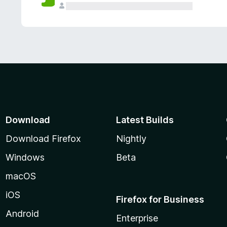
Download
Latest Builds
Download Firefox
Nightly
Windows
Beta
macOS
iOS
Firefox for Business
Android
Enterprise