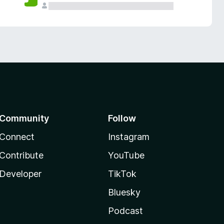
Community
Follow
Connect
Instagram
Contribute
YouTube
Developer
TikTok
Bluesky
Podcast