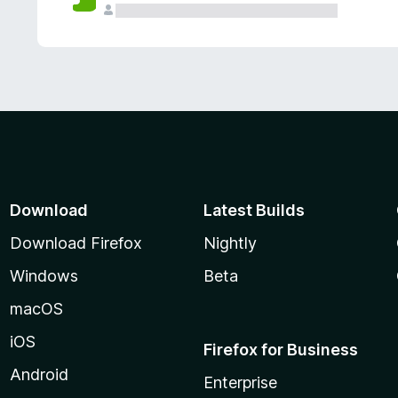
Download
Latest Builds
Download Firefox
Nightly
Windows
Beta
macOS
iOS
Firefox for Business
Android
Enterprise