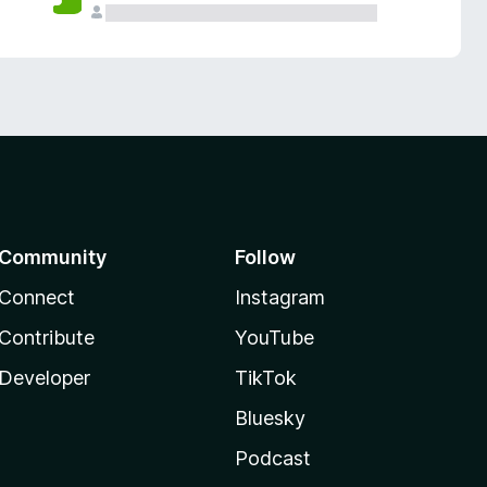
Community
Follow
Connect
Instagram
Contribute
YouTube
Developer
TikTok
Bluesky
Podcast