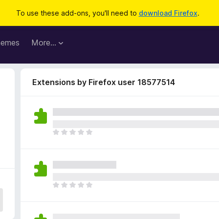
To use these add-ons, you'll need to
download Firefox
.
hemes
More…
Extensions by Firefox user 18577514
T
h
e
r
e
a
T
r
h
e
e
n
r