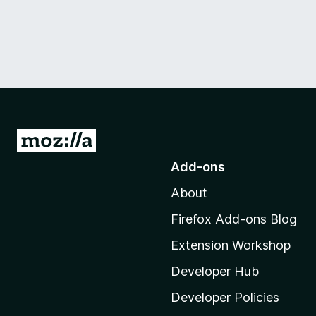
G
o
Add-ons
t
About
o
M
Firefox Add-ons Blog
o
Extension Workshop
z
i
Developer Hub
l
Developer Policies
l