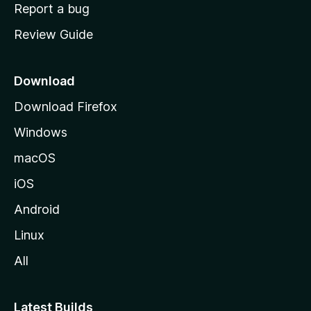
o
Report a bug
m
Review Guide
e
p
a
Download
g
Download Firefox
e
Windows
macOS
iOS
Android
Linux
All
Latest Builds