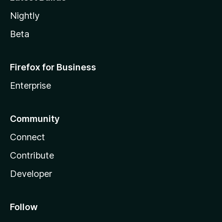
Nightly
Beta
Firefox for Business
Enterprise
Community
Connect
Contribute
Developer
Follow