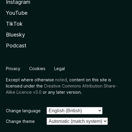
Instagram
YouTube
TikTok
Bluesky
Podcast
Privacy
Cookies
Legal
Except where otherwise
noted
, content on this site is
licensed under the
Creative Commons Attribution Share-
Alike Licence v3.0
or any later version.
Change language
Change theme