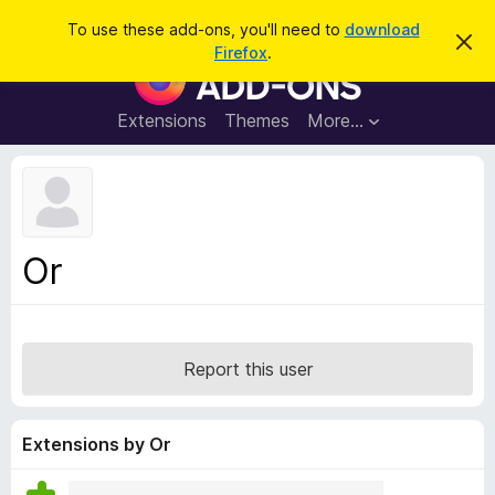
S
Log in
To use these add-ons, you'll need to
download
D
e
Firefox
.
i
F
a
s
i
m
r
i
r
Extensions
Themes
More…
c
s
e
s
h
t
f
h
o
i
s
x
n
B
o
Or
t
r
i
o
c
e
w
s
Report this user
e
r
A
Extensions by Or
d
d