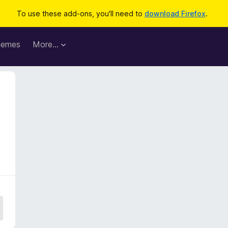
To use these add-ons, you'll need to
download Firefox
.
hemes
More…