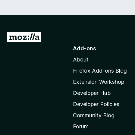
-
o
n
s
G
o
Add-ons
t
About
o
M
Firefox Add-ons Blog
o
Extension Workshop
z
i
Developer Hub
l
Developer Policies
l
Community Blog
a
'
Forum
s