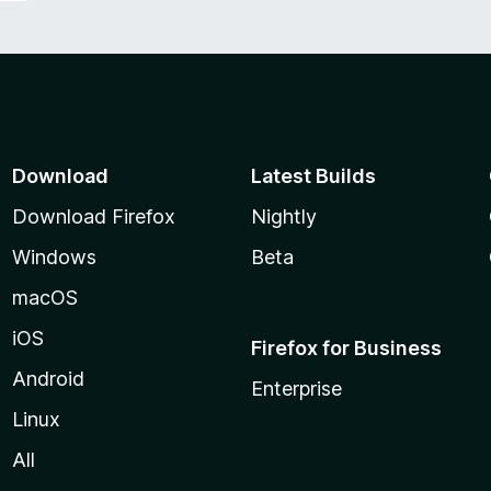
Download
Latest Builds
Download Firefox
Nightly
Windows
Beta
macOS
iOS
Firefox for Business
Android
Enterprise
Linux
All