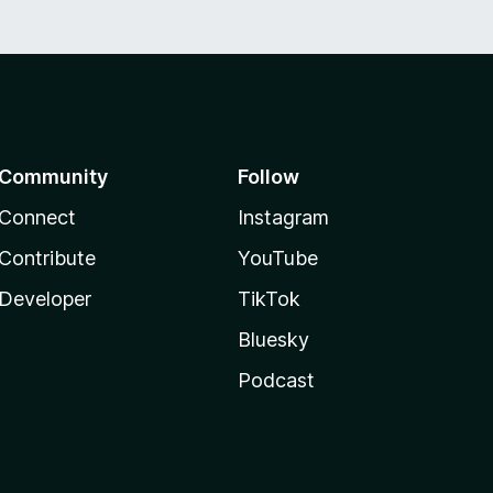
Community
Follow
Connect
Instagram
Contribute
YouTube
Developer
TikTok
Bluesky
Podcast