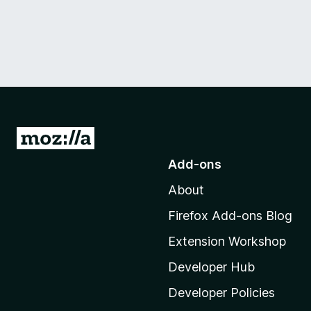
G
o
Add-ons
t
About
o
M
Firefox Add-ons Blog
o
Extension Workshop
z
i
Developer Hub
l
Developer Policies
l