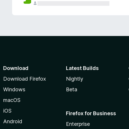
Download
Latest Builds
Download Firefox
Nightly
Windows
Beta
macOS
iOS
Firefox for Business
Android
Enterprise