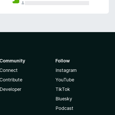
Community
Follow
Connect
Instagram
Contribute
YouTube
Developer
TikTok
Bluesky
Podcast