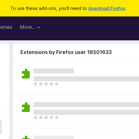
To use these add-ons, you'll need to
download Firefox
.
hemes
More…
Extensions by Firefox user 18501633
T
h
e
r
e
a
T
r
h
e
e
n
r