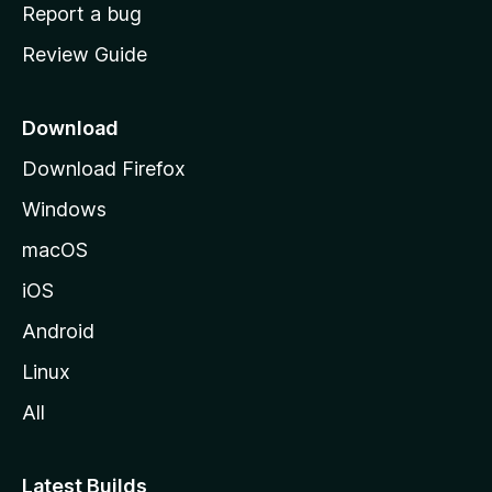
o
Report a bug
m
Review Guide
e
p
a
Download
g
Download Firefox
e
Windows
macOS
iOS
Android
Linux
All
Latest Builds