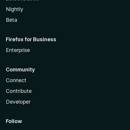
Nightly
Beta
Firefox for Business
Enterprise
Community
Connect
Contribute
Developer
Follow