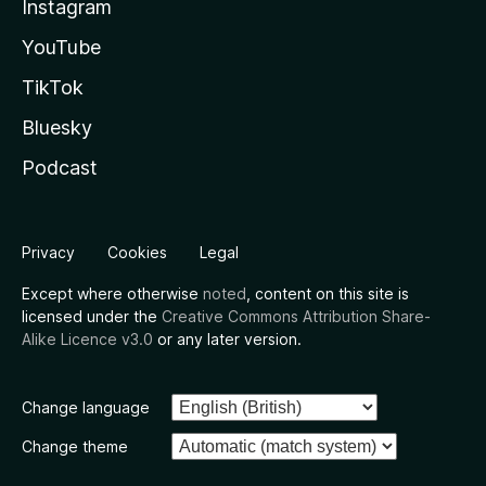
Instagram
YouTube
TikTok
Bluesky
Podcast
Privacy
Cookies
Legal
Except where otherwise
noted
, content on this site is
licensed under the
Creative Commons Attribution Share-
Alike Licence v3.0
or any later version.
Change language
Change theme