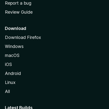
o
Report a bug
m
Review Guide
e
p
a
Download
g
Download Firefox
e
Windows
macOS
iOS
Android
Linux
All
Latest Builds