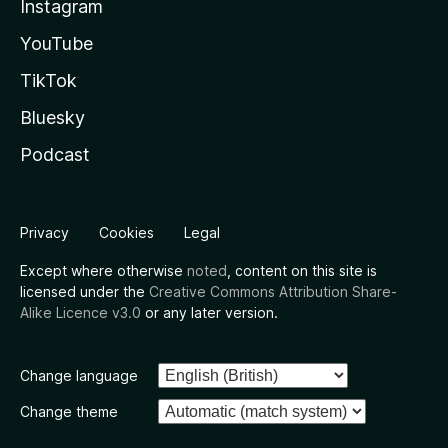
Instagram
YouTube
TikTok
Bluesky
Podcast
Privacy
Cookies
Legal
Except where otherwise
noted
, content on this site is
licensed under the
Creative Commons Attribution Share-
Alike Licence v3.0
or any later version.
Change language
Change theme