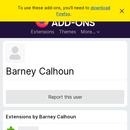
S
Log in
To use these add-ons, you'll need to
download
D
e
Firefox
.
i
F
a
s
i
m
r
i
r
Extensions
Themes
More…
c
s
e
s
h
t
f
h
o
i
s
x
n
B
o
Barney Calhoun
t
r
i
o
c
e
w
s
Report this user
e
r
A
Extensions by Barney Calhoun
d
d