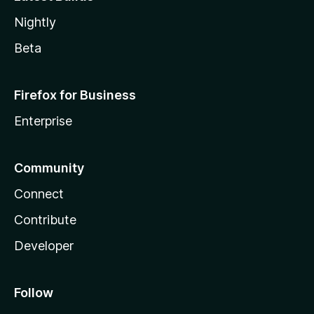
Nightly
Beta
Firefox for Business
Enterprise
Community
Connect
Contribute
Developer
Follow