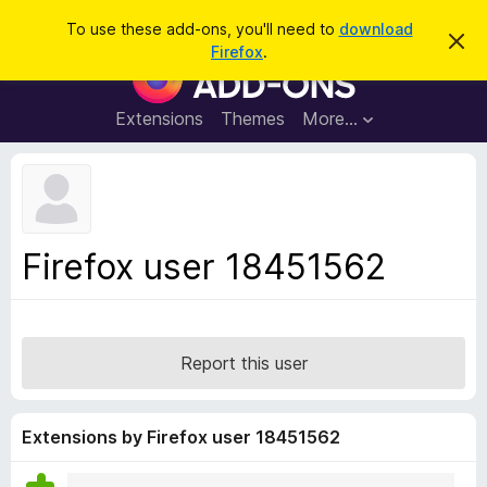
S
Log in
To use these add-ons, you'll need to
download
D
e
Firefox
.
i
F
a
s
i
m
r
i
r
Extensions
Themes
More…
c
s
e
s
h
t
f
h
o
i
s
x
n
B
o
Firefox user 18451562
t
r
i
o
c
e
w
s
Report this user
e
r
A
Extensions by Firefox user 18451562
d
d