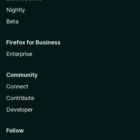
Nightly
Beta
Firefox for Business
Enterprise
Community
Connect
Contribute
Developer
Follow