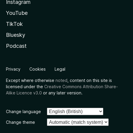
Instagram
YouTube
TikTok
Bluesky
Podcast
Privacy
Cookies
Legal
Except where otherwise
noted
, content on this site is
licensed under the
Creative Commons Attribution Share-
Alike Licence v3.0
or any later version.
Change language
Change theme