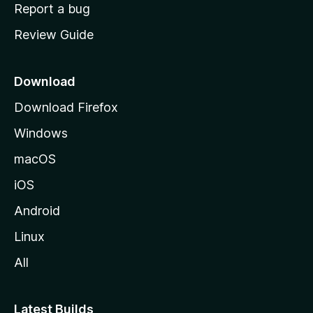
o
Report a bug
m
Review Guide
e
p
a
Download
g
Download Firefox
e
Windows
macOS
iOS
Android
Linux
All
Latest Builds