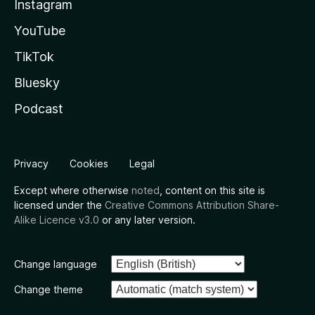
Instagram
YouTube
TikTok
Bluesky
Podcast
Privacy
Cookies
Legal
Except where otherwise
noted
, content on this site is
licensed under the
Creative Commons Attribution Share-
Alike Licence v3.0
or any later version.
Change language
Change theme