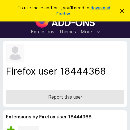
S
Log in
To use these add-ons, you'll need to
download
D
e
Firefox
.
i
F
a
s
i
m
r
i
r
Extensions
Themes
More…
c
s
e
s
h
t
f
h
o
i
s
x
n
B
o
Firefox user 18444368
t
r
i
o
c
e
w
s
Report this user
e
r
A
Extensions by Firefox user 18444368
d
d