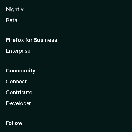
Nightly
Beta
Firefox for Business
Enterprise
Community
Connect
Contribute
Developer
Follow