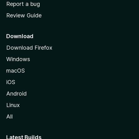
o
Report a bug
m
Review Guide
e
p
a
Download
g
Download Firefox
e
Windows
macOS
iOS
Android
Linux
All
Latest Builds