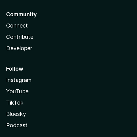
Community
Connect
Contribute
Developer
Follow
Instagram
YouTube
TikTok
Bluesky
Podcast