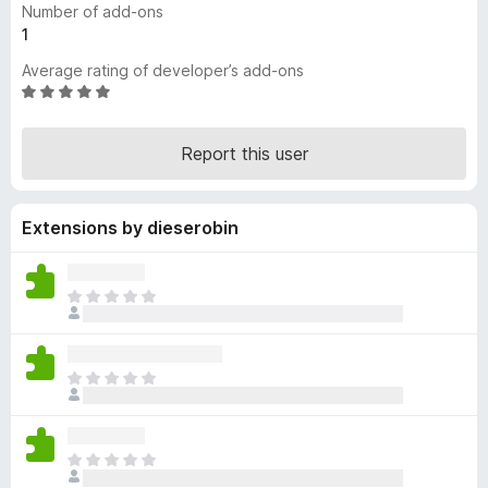
Number of add-ons
-
1
o
Average rating of developer’s add-ons
n
R
s
a
t
Report this user
e
d
5
Extensions by dieserobin
o
u
t
o
T
f
h
5
e
r
T
e
h
a
e
r
r
e
T
e
n
h