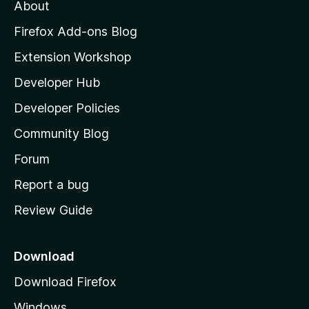
t
About
e
o
i
t
z
n
Firefox Add-ons Blog
g
i
Extension Workshop
s
l
y
Developer Hub
l
e
t
a
Developer Policies
'
Community Blog
s
h
Forum
o
Report a bug
m
Review Guide
e
p
a
Download
g
Download Firefox
e
Windows