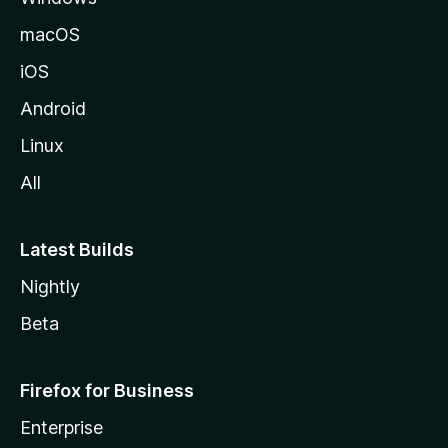
macOS
iOS
Android
Linux
All
Latest Builds
Nightly
Beta
Firefox for Business
Enterprise