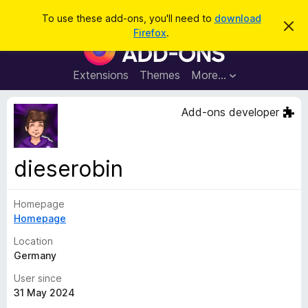
S
Log in
To use these add-ons, you'll need to
download
D
e
Firefox
.
i
F
a
s
i
m
r
i
r
Extensions
Themes
More…
c
s
e
s
h
t
f
Add-ons developer
h
o
i
s
x
n
B
o
dieserobin
t
r
i
o
c
e
Homepage
w
Homepage
s
e
Location
r
Germany
A
User since
d
31 May 2024
d