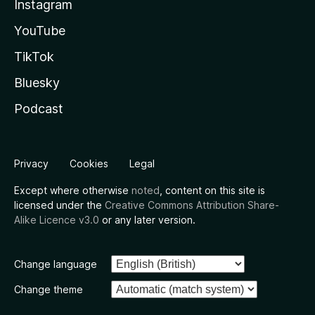
Instagram
YouTube
TikTok
Bluesky
Podcast
Privacy
Cookies
Legal
Except where otherwise
noted
, content on this site is
licensed under the
Creative Commons Attribution Share-
Alike Licence v3.0
or any later version.
Change language
Change theme