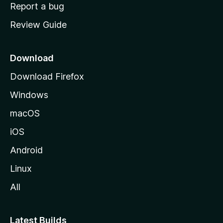
o
Report a bug
m
Review Guide
e
p
a
Download
g
Download Firefox
e
Windows
macOS
iOS
Android
Linux
All
Latest Builds