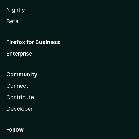
Nightly
Beta
Firefox for Business
Enterprise
Community
Connect
Contribute
Developer
Follow