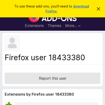
S
Log in
To use these add-ons, you'll need to
download
D
e
Firefox
.
i
F
a
s
i
m
r
i
r
Extensions
Themes
More…
c
s
e
s
h
t
f
h
o
i
s
x
n
B
o
Firefox user 18433380
t
r
i
o
c
e
w
s
Report this user
e
r
A
Extensions by Firefox user 18433380
d
d