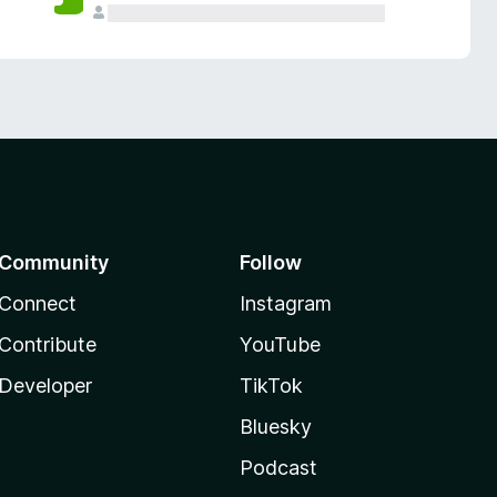
Community
Follow
Connect
Instagram
Contribute
YouTube
Developer
TikTok
Bluesky
Podcast