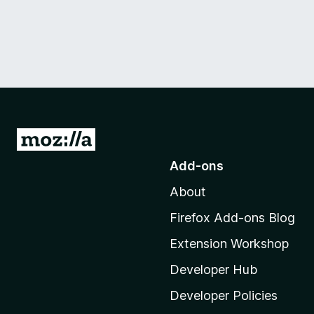
G
o
Add-ons
t
About
o
M
Firefox Add-ons Blog
o
Extension Workshop
z
i
Developer Hub
l
Developer Policies
l