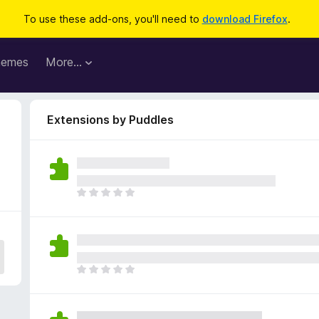
To use these add-ons, you'll need to
download Firefox
.
hemes
More…
Extensions by Puddles
T
h
e
r
e
a
T
r
h
e
e
n
r