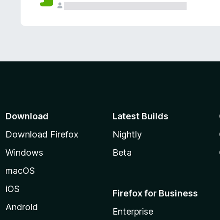
Download
Latest Builds
Download Firefox
Nightly
Windows
Beta
macOS
iOS
Firefox for Business
Android
Enterprise