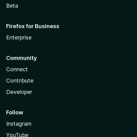
Beta
Firefox for Business
Enterprise
Community
Connect
Contribute
Developer
Follow
Instagram
YouTube