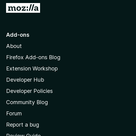
-
G
o
o
n
t
s
o
Add-ons
M
About
o
z
Firefox Add-ons Blog
i
Extension Workshop
l
Developer Hub
l
a
Developer Policies
'
Community Blog
s
h
Forum
o
Report a bug
m
Review Guide