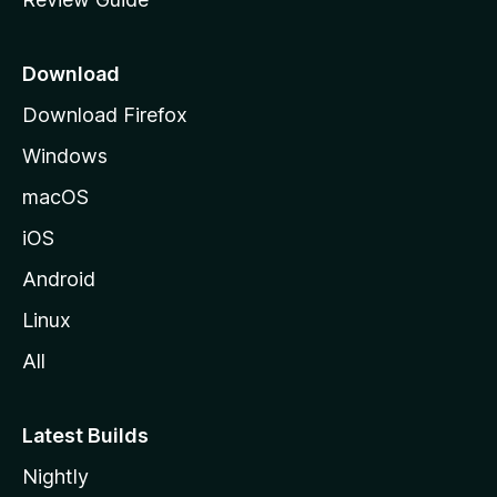
e
p
a
Download
g
Download Firefox
e
Windows
macOS
iOS
Android
Linux
All
Latest Builds
Nightly