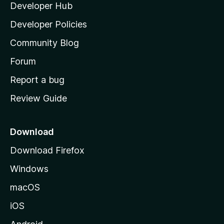
Developer Hub
l
e
t
a
Developer Policies
'
Community Blog
s
h
Forum
o
Report a bug
m
Review Guide
e
p
a
Download
g
Download Firefox
e
Windows
macOS
iOS