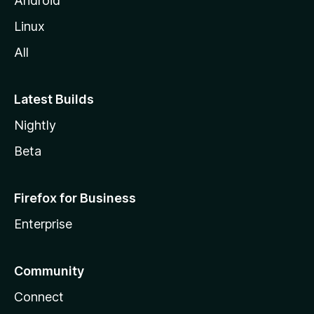
Android
Linux
All
Latest Builds
Nightly
Beta
Firefox for Business
Enterprise
Community
Connect