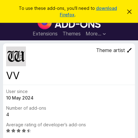
S
Log in
To use these add-ons, you'll need to
download
D
e
Firefox
.
i
F
a
s
i
m
r
i
r
Extensions
Themes
More…
c
s
e
s
h
t
f
Theme artist
h
o
i
s
x
n
B
o
VV
t
r
i
o
c
e
User since
w
10 May 2024
s
e
Number of add-ons
r
4
A
Average rating of developer’s add-ons
d
R
d
a