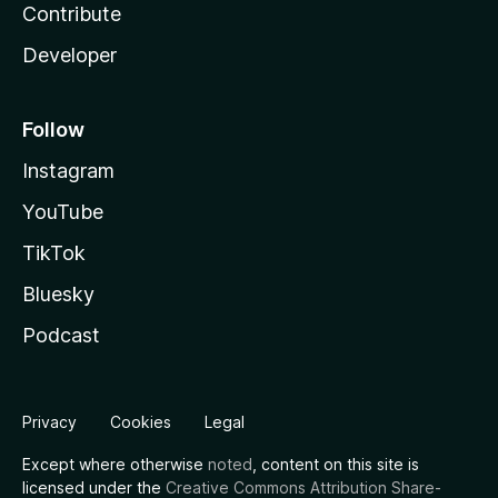
Contribute
Developer
Follow
Instagram
YouTube
TikTok
Bluesky
Podcast
Privacy
Cookies
Legal
Except where otherwise
noted
, content on this site is
licensed under the
Creative Commons Attribution Share-