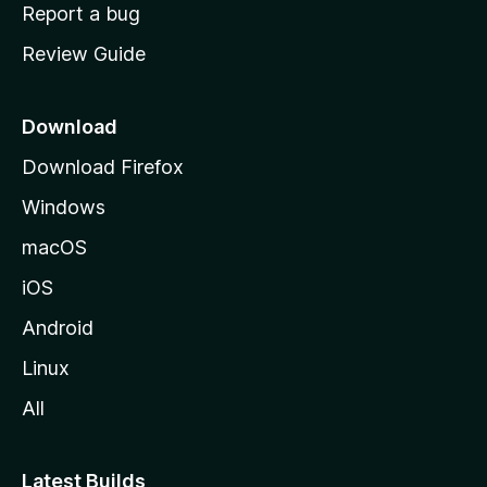
o
Report a bug
m
Review Guide
e
p
a
Download
g
Download Firefox
e
Windows
macOS
iOS
Android
Linux
All
Latest Builds