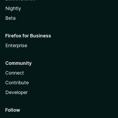
Nightly
Beta
Firefox for Business
Enterprise
Community
Connect
Contribute
Developer
Follow