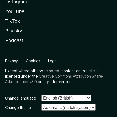
Instagram
YouTube
TikTok
Bluesky
Podcast
Privacy
Cookies
Legal
Except where otherwise
noted
, content on this site is
licensed under the
Creative Commons Attribution Share-
Alike Licence v3.0
or any later version.
Change language
Change theme