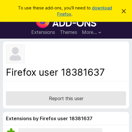
S
Log in
To use these add-ons, you'll need to
download
D
e
Firefox
.
i
F
a
s
i
m
r
i
r
Extensions
Themes
More…
c
s
e
s
h
t
f
h
o
i
s
x
n
B
o
Firefox user 18381637
t
r
i
o
c
e
w
s
Report this user
e
r
A
Extensions by Firefox user 18381637
d
d