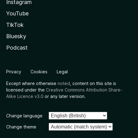
Instagram
YouTube
TikTok
Bluesky
Podcast
Privacy
Cookies
Legal
Except where otherwise
noted
, content on this site is
licensed under the
Creative Commons Attribution Share-
Alike Licence v3.0
or any later version.
Change language
Change theme