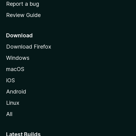
o
Report a bug
m
Review Guide
e
p
a
Download
g
Download Firefox
e
Windows
macOS
iOS
Android
Linux
All
Latest Builds