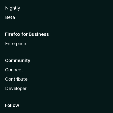
Nightly
Beta
Firefox for Business
Enterprise
Community
Connect
Contribute
Developer
Follow